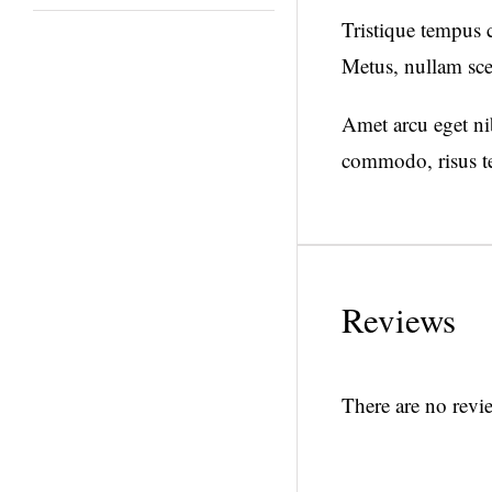
Tristique tempus
Metus, nullam sce
Amet arcu eget nib
commodo, risus te
Reviews
There are no revie