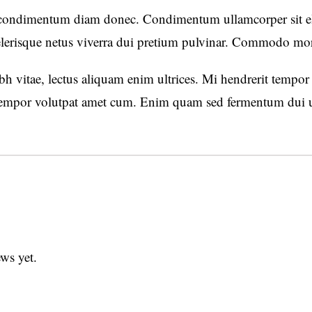
 condimentum diam donec. Condimentum ullamcorper sit ele
lerisque netus viverra dui pretium pulvinar. Commodo mo
h vitae, lectus aliquam enim ultrices. Mi hendrerit tempor e
mpor volutpat amet cum. Enim quam sed fermentum dui ut 
ws yet.