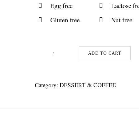
Egg free
Lactose fr
Gluten free
Nut free
ADD TO CART
Maple
Mouse
With
Category:
DESSERT & COFFEE
Chickpeas
quantity