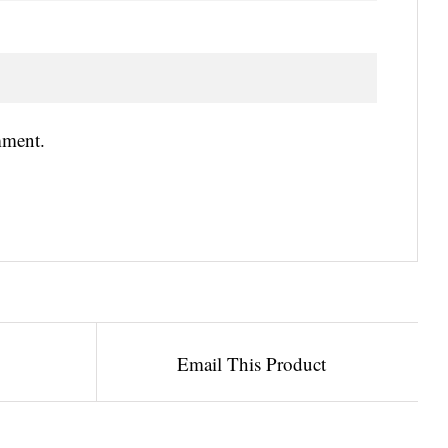
mment.
Email This Product