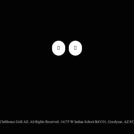
Clubhouse Grill AZ. All Rights Reserved. 14175 W Indian School Rd C01, Goodyear, AZ 853