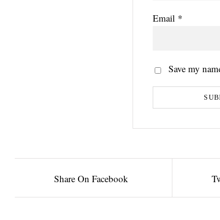
Email
*
Save my name,
Share On Facebook
Tw