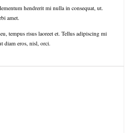
mentum hendrerit mi nulla in consequat, ut.
rbi amet.
u, tempus risus laoreet et. Tellus adipiscing mi
diam eros, nisl, orci.