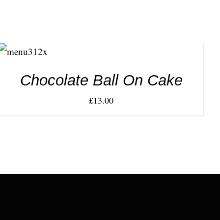
ADD TO
CART
/
DETAILS
Chocolate Ball On Cake
£
13.00