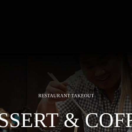
RESTAURANT TAKEOUT
SSERT & COF