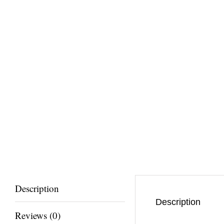
Description
Description
Reviews (0)