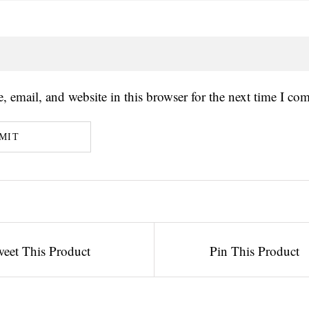
 email, and website in this browser for the next time I co
eet This Product
Pin This Product