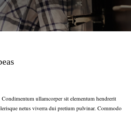
peas
 Condimentum ullamcorper sit elementum hendrerit
celerisque netus viverra dui pretium pulvinar. Commodo