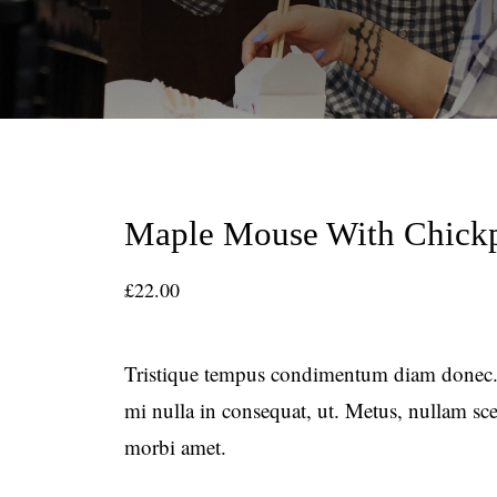
Maple Mouse With Chick
£
22.00
Tristique tempus condimentum diam donec.
mi nulla in consequat, ut. Metus, nullam s
morbi amet.