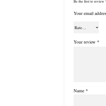
Be the first to revi
Your email addres
Your review
*
Name
*