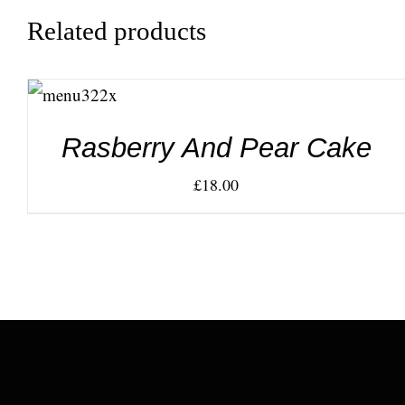
Related products
ADD TO
CART
/
DETAILS
Rasberry And Pear Cake
£
18.00