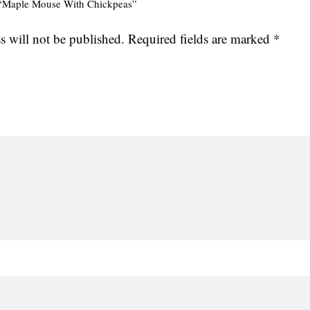
ew “Maple Mouse With Chickpeas”
s will not be published.
Required fields are marked
*