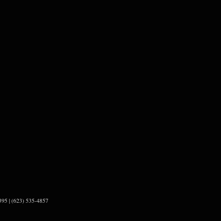
95 | (623) 535-4857