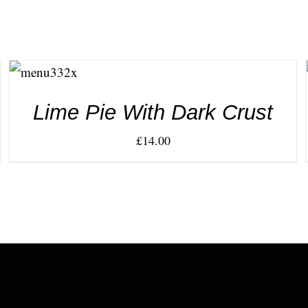
ADD TO
CART
/
DETAILS
Lime Pie With Dark Crust
£
14.00