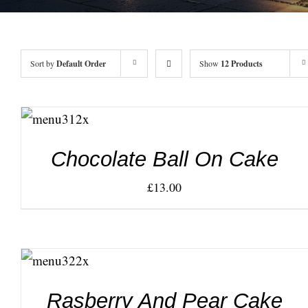
Sort by
Default Order
Show
12 Products
ADD TO
CART
/
DETAILS
Chocolate Ball On Cake
£
13.00
ADD TO
CART
/
DETAILS
Rasberry And Pear Cake