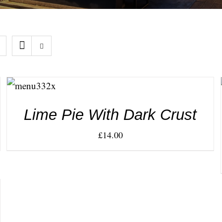
ADD TO
CART
/
DETAILS
Lime Pie With Dark Crust
£
14.00