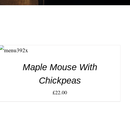
ADD TO
CART
/
DETAILS
Maple Mouse With
Chickpeas
£
22.00