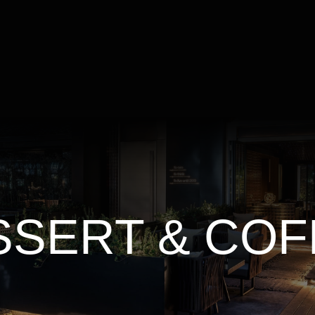
SSERT & COF