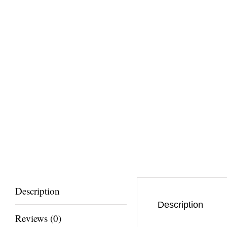
Description
Description
Reviews (0)