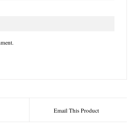
mment.
Email This Product