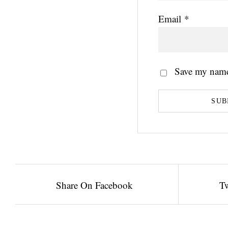
Email
*
Save my name,
Share On Facebook
Tw