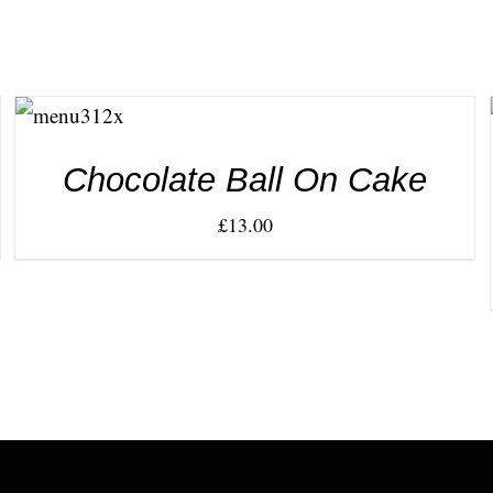
ADD TO
CART
/
DETAILS
Chocolate Ball On Cake
£
13.00