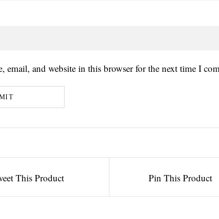
 email, and website in this browser for the next time I co
eet This Product
Pin This Product