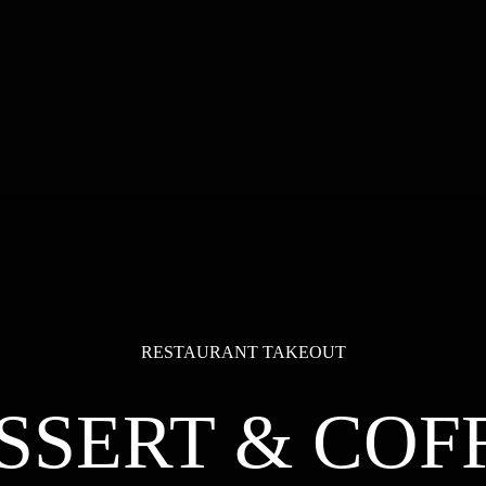
RESTAURANT TAKEOUT
SSERT & COF