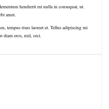
mentum hendrerit mi nulla in consequat, ut.
rbi amet.
u, tempus risus laoreet et. Tellus adipiscing mi
diam eros, nisl, orci.