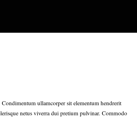
 Condimentum ullamcorper sit elementum hendrerit
celerisque netus viverra dui pretium pulvinar. Commodo