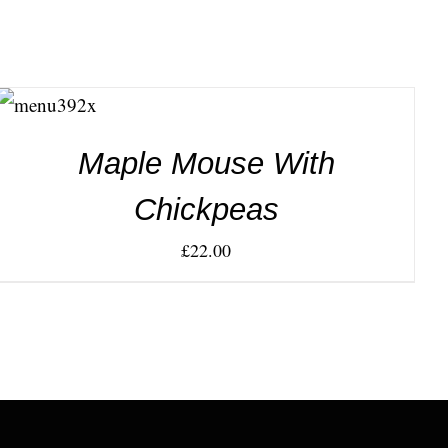
ADD TO
CART
/
DETAILS
Maple Mouse With
Chickpeas
£
22.00