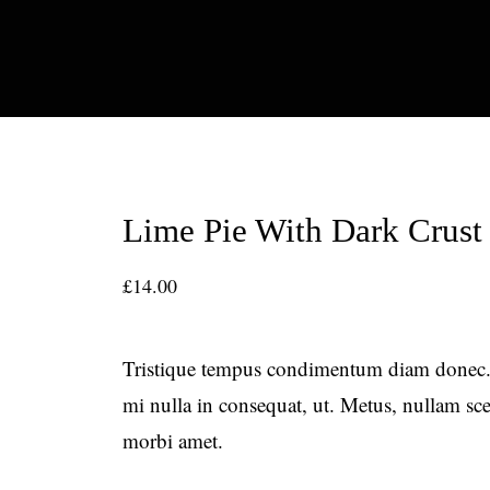
Lime Pie With Dark Crust
£
14.00
Tristique tempus condimentum diam donec.
mi nulla in consequat, ut. Metus, nullam s
morbi amet.