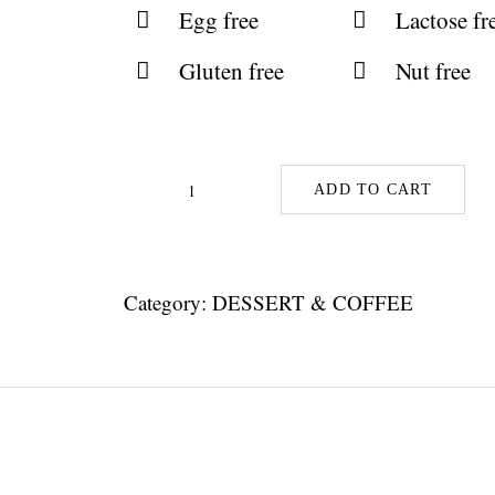
Egg free
Lactose fr
Gluten free
Nut free
ADD TO CART
Lime
Pie
With
Category:
DESSERT & COFFEE
Dark
Crust
quantity