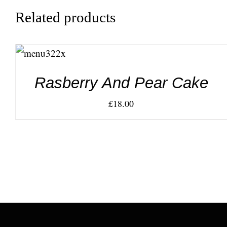
Related products
ADD TO
CART
/
DETAILS
Rasberry And Pear Cake
£
18.00