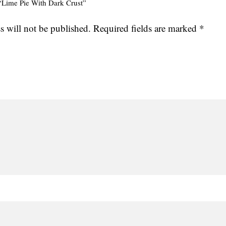
w “Lime Pie With Dark Crust”
s will not be published.
Required fields are marked
*