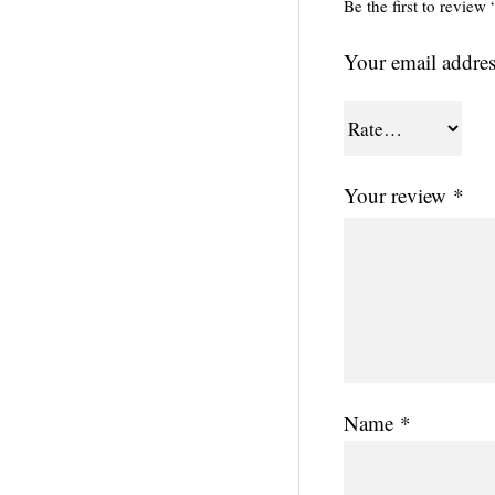
Be the first to revie
Your email addres
Your review
*
Name
*