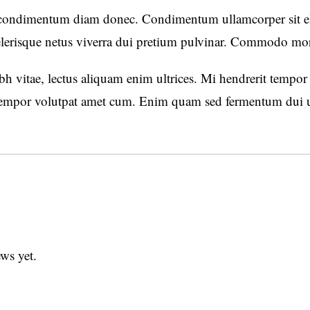
 condimentum diam donec. Condimentum ullamcorper sit ele
lerisque netus viverra dui pretium pulvinar. Commodo mo
h vitae, lectus aliquam enim ultrices. Mi hendrerit tempor e
mpor volutpat amet cum. Enim quam sed fermentum dui ut 
ws yet.