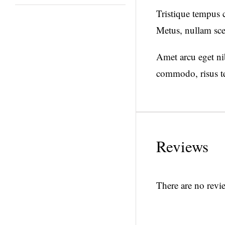
Tristique tempus
Metus, nullam sce
Amet arcu eget nib
commodo, risus te
Reviews
There are no revie